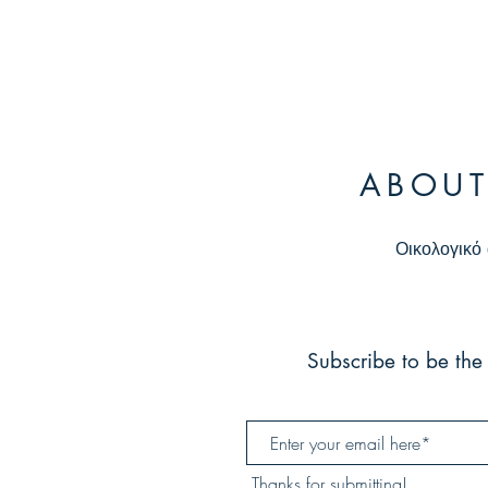
ABOUT
Οικολογικό 
Subscribe to be the 
Thanks for submitting!