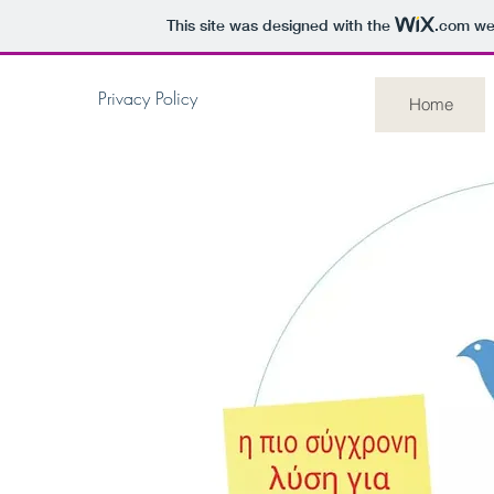
This site was designed with the
.com
web
Privacy Policy
Home
AntiBirdy