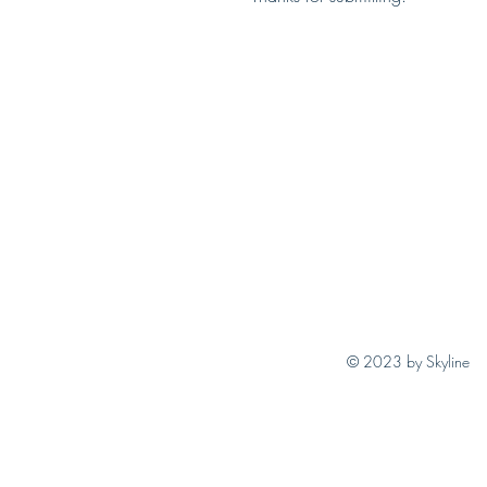
© 2023 by Skyline